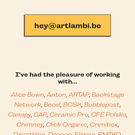
hey@artlambi.be
I've had the pleasure of working
with…
Alice Bown
,
Anton
,
ARTAP
,
Backstage
Network
,
Becel
,
BOSK
,
Bubblepost
,
Canopy
,
CAP
,
Ceramic Pro
,
CFE Polska
,
Chimney
,
Click Organic
,
Crimibox
,
Decathlon
,
Dropon
,
Elimax
,
EMIKO
,