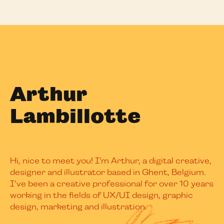
Arthur
Lambillotte
Hi, nice to meet you! I'm Arthur, a digital creative,
designer and illustrator based in Ghent, Belgium.
I’ve been a creative professional for over 10 years
working in the fields of UX/UI design, graphic
design, marketing and illustration.