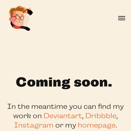
Coming soon.
In the meantime you can find my
work on
Deviantart
,
Dribbble
,
Instagram
or my
homepage
.