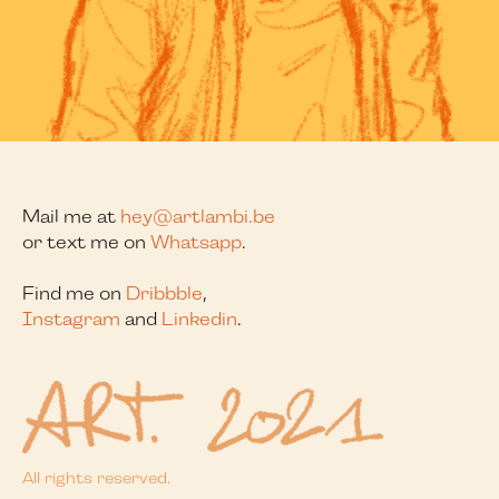
Mail me at
hey@artlambi.be
or text me on
Whatsapp
.
Find me on
Dribbble
,
Instagram
and
Linkedin
.
All rights reserved.