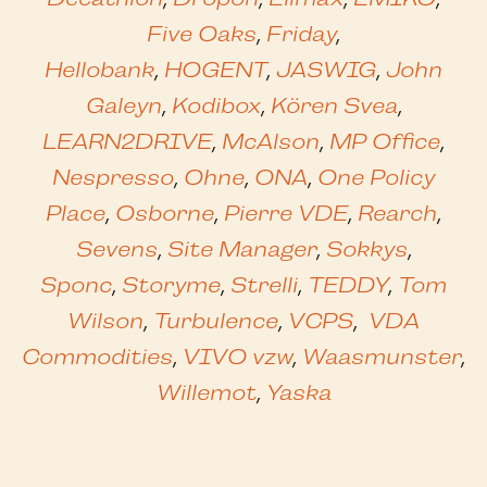
Five Oaks
,
Friday
,
Hellobank
,
HOGENT
,
JASWIG
,
John
Galeyn
,
Kodibox
,
Kören Svea
,
LEARN2DRIVE
,
McAlson
,
MP Office
,
Nespresso
,
Ohne
,
ONA
,
One Policy
Place
,
Osborne
,
Pierre VDE
,
Rearch
,
Sevens
,
Site Manager
,
Sokkys
,
Sponc
,
Storyme
,
Strelli
,
TEDDY
,
Tom
Wilson
,
Turbulence
,
VCPS
,
VDA
Commodities
,
VIVO vzw
,
Waasmunster
,
Willemot
,
Yaska